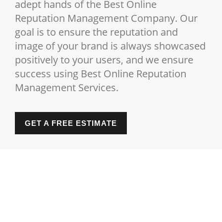
adept hands of the Best Online
Reputation Management Company. Our
goal is to ensure the reputation and
image of your brand is always showcased
positively to your users, and we ensure
success using Best Online Reputation
Management Services.
GET A FREE ESTIMATE