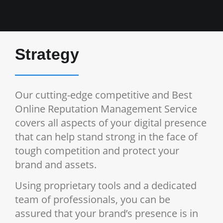
Strategy
Our cutting-edge competitive and Best
Online Reputation Management Service
covers all aspects of your digital presence
that can help stand strong in the face of
tough competition and protect your
brand and assets.
Using proprietary tools and a dedicated
team of professionals, you can be
assured that your brand’s presence is in