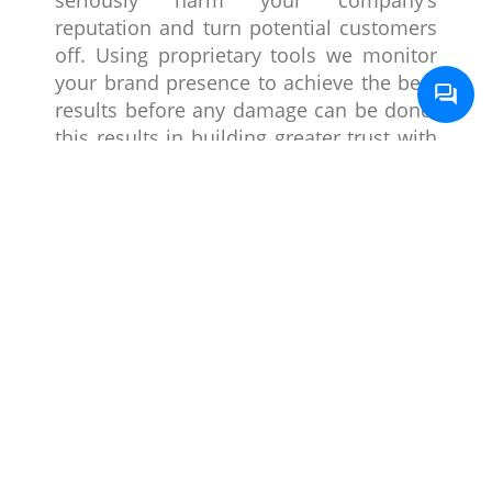
reputation and turn potential customers
off. Using proprietary tools we monitor
your brand presence to achieve the best
results before any damage can be done;
this results in building greater trust with
the users.
Paid Media
Using channels like Google Ads, social
media ads, sponsored posts, or
promotions by influencers we can
ensure that the brand is always seen in a
positive limelight as that is something