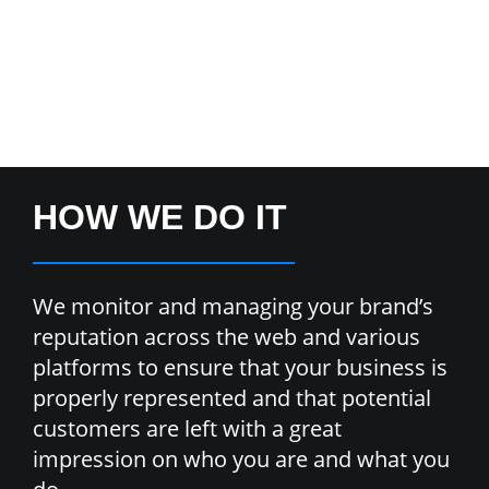
HOW WE DO IT
We monitor and managing your brand’s
reputation across the web and various
platforms to ensure that your business is
properly represented and that potential
customers are left with a great
impression on who you are and what you