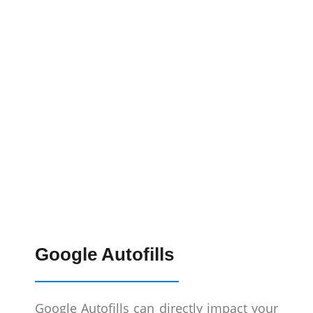
Google Autofills
Google Autofills can directly impact your