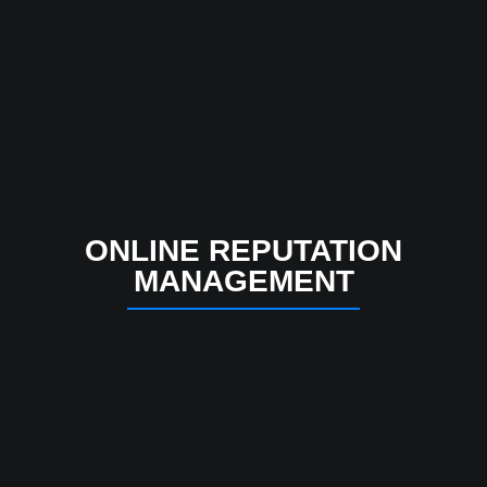
ONLINE REPUTATION
MANAGEMENT