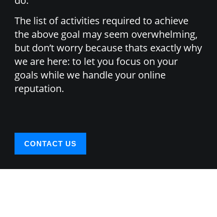
do.
The list of activities required to achieve
the above goal may seem overwhelming,
but don’t worry because thats exactly why
we are here: to let you focus on your
goals while we handle your online
reputation.
CONTACT US