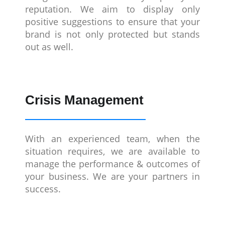
reputation. We aim to display only
positive suggestions to ensure that your
brand is not only protected but stands
out as well.
Crisis Management
With an experienced team, when the
situation requires, we are available to
manage the performance & outcomes of
your business. We are your partners in
success.