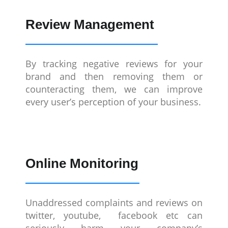
Review Management
By tracking negative reviews for your
brand and then removing them or
counteracting them, we can improve
every user’s perception of your business.
Online Monitoring
Unaddressed complaints and reviews on
twitter, youtube, facebook etc can
seriously harm your company’s