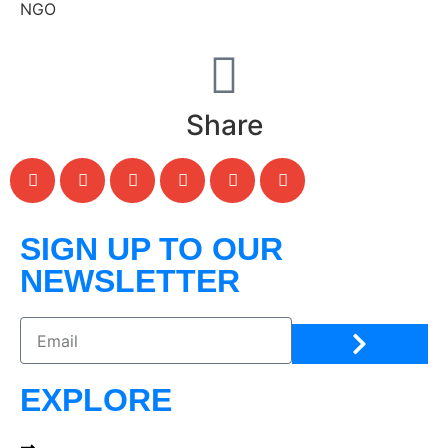
NGO
Share
SIGN UP TO OUR
NEWSLETTER
EXPLORE