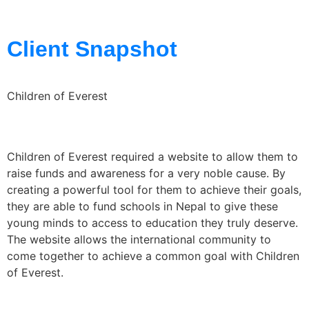
Client Snapshot
Children of Everest
Children of Everest required a website to allow them to
raise funds and awareness for a very noble cause. By
creating a powerful tool for them to achieve their goals,
they are able to fund schools in Nepal to give these
young minds to access to education they truly deserve.
The website allows the international community to
come together to achieve a common goal with Children
of Everest.