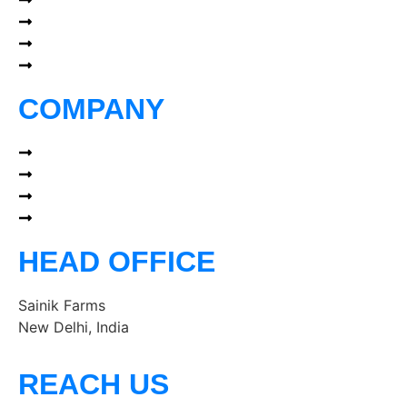
About
Portfolio
Services
Blog
COMPANY
Our Network
Terms of Use
Privacy Policy
Terms & Conditions
HEAD OFFICE
Sainik Farms
New Delhi, India
REACH US