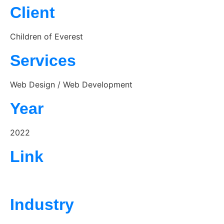
Client
Children of Everest
Services
Web Design / Web Development
Year
2022
Link
https://childrenofeverest.org/
Industry